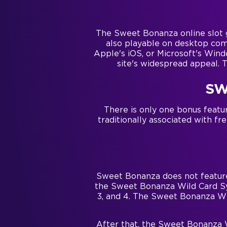
The Sweet Bonanza online slot g
also playable on desktop com
Apple's iOS, or Microsoft's Windo
site's widespread appeal. 
SW
There is only one bonus featu
traditionally associated with f
Sweet Bonanza does not feature 
the Sweet Bonanza Wild Card Sym
3, and 4. The Sweet Bonanza Wi
After that, the Sweet Bonanza W