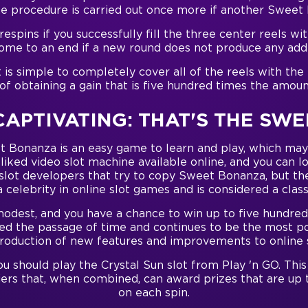
he procedure is carried out once more if another Sweet 
e respins if you successfully fill the three center reels
 come to an end if a new round does not produce any ad
t is simple to completely cover all of the reels with t
y of obtaining a gain that is five hundred times the amou
CAPTIVATING: THAT'S THE S
Bonanza is an easy game to learn and play, which may be 
iked video slot machine available online, and you can lo
 slot developers that try to copy Sweet Bonanza, but th
s a celebrity in online slot games and is considered a clas
 modest, and you have a chance to win up to five hundred
d the passage of time and continues to be the most pop
troduction of new features and improvements to online s
u should play the Crystal Sun slot from Play 'n GO. This
iers that, when combined, can award prizes that are up 
on each spin.