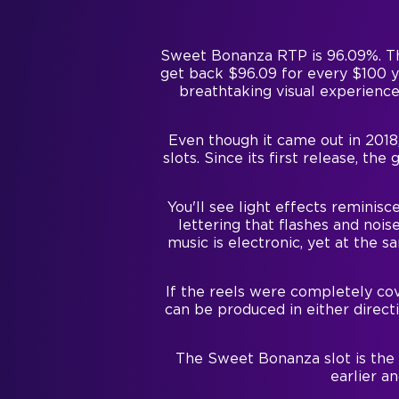
Sweet Bonanza RTP is 96.09%. Thi
get back $96.09 for every $100 
breathtaking visual experience 
Even though it came out in 2018,
slots. Since its first release, t
You'll see light effects remini
lettering that flashes and nois
music is electronic, yet at the 
If the reels were completely co
can be produced in either directi
The Sweet Bonanza slot is the 
earlier a