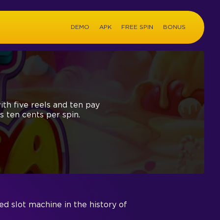
DEMO
APK
FREE SPIN
BONUS
h five reels and ten pay
as ten cents per spin.
d slot machine in the history of