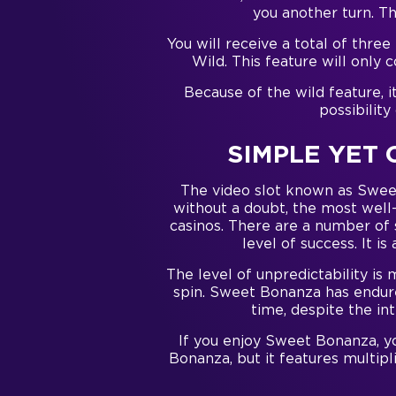
you another turn. T
You will receive a total of thre
Wild. This feature will only
Because of the wild feature, i
possibilit
SIMPLE YET 
The video slot known as Sweet 
without a doubt, the most well-l
casinos. There are a number of
level of success. It i
The level of unpredictability is
spin. Sweet Bonanza has endure
time, despite the in
If you enjoy Sweet Bonanza, yo
Bonanza, but it features multipl