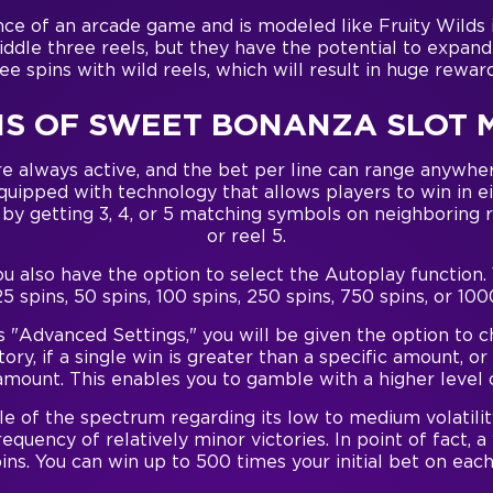
e of an arcade game and is modeled like Fruity Wilds i
ddle three reels, but they have the potential to expan
ree spins with wild reels, which will result in huge reward
IS OF SWEET BONANZA SLOT 
are always active, and the bet per line can range anywhe
ipped with technology that allows players to win in eit
 getting 3, 4, or 5 matching symbols on neighboring re
or reel 5.
also have the option to select the Autoplay function. 
25 spins, 50 spins, 100 spins, 250 spins, 750 spins, or 100
ays "Advanced Settings," you will be given the option to
ory, if a single win is greater than a specific amount, o
amount. This enables you to gamble with a higher level o
 of the spectrum regarding its low to medium volatility 
requency of relatively minor victories. In point of fact,
pins. You can win up to 500 times your initial bet on eac