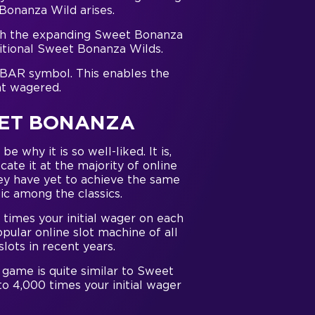
Bonanza Wild arises.
 with the expanding Sweet Bonanza
ditional Sweet Bonanza Wilds.
he BAR symbol. This enables the
nt wagered.
WEET BONANZA
why it is so well-liked. It is,
cate it at the majority of online
ey have yet to achieve the same
sic among the classics.
 times your initial wager on each
ular online slot machine of all
lots in recent years.
 game is quite similar to Sweet
to 4,000 times your initial wager