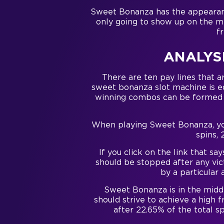
Sweet Bonanza has the appearanc
only going to show up on the mi
f
ANALYS
There are ten pay lines that 
sweet bonanza slot machine is equ
winning combos can be formed by
When playing Sweet Bonanza, you 
spins, 
If you click on the link that s
should be stopped after any vict
by a particular 
Sweet Bonanza is in the middle
should strive to achieve a high f
after 22.65% of the total s