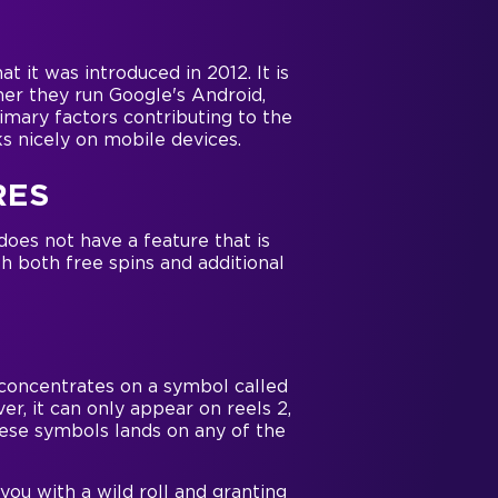
it was introduced in 2012. It is
er they run Google's Android,
rimary factors contributing to the
s nicely on mobile devices.
RES
oes not have a feature that is
h both free spins and additional
 concentrates on a symbol called
, it can only appear on reels 2,
ese symbols lands on any of the
ou with a wild roll and granting