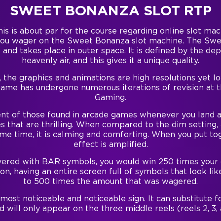
SWEET BONANZA SLOT RTP
s is about par for the course regarding online slot mac
you wager on the Sweet Bonanza slot machine. The Swe
and takes place in outer space. It is defined by the dept
heavenly air, and this gives it a unique quality.
 the graphics and animations are high resolutions yet lo
he game has undergone numerous iterations of revision a
Gaming.
scent of those found in arcade games whenever you land a
es that are thrilling. When compared to the dim setting, 
same time, it is calming and comforting. When you put to
effect is amplified.
vered with BAR symbols, you would win 250 times your 
on, having an entire screen full of symbols that look lik
to 500 times the amount that was wagered.
most noticeable and noticeable sign. It can substitute f
nd will only appear on the three middle reels (reels 2, 3, 