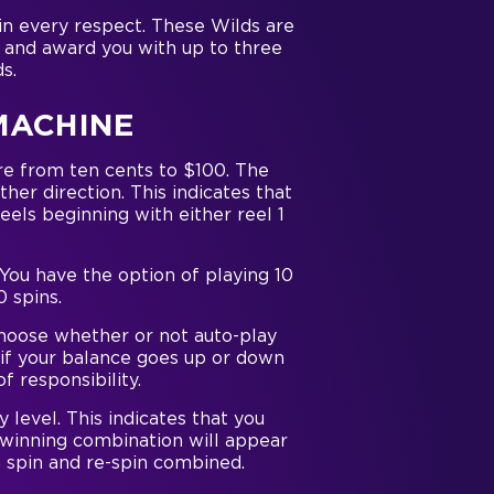
n every respect. These Wilds are
d and award you with up to three
s.
MACHINE
re from ten cents to $100. The
her direction. This indicates that
els beginning with either reel 1
You have the option of playing 10
0 spins.
 choose whether or not auto-play
r if your balance goes up or down
f responsibility.
level. This indicates that you
 a winning combination will appear
h spin and re-spin combined.