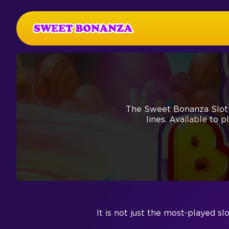
The Sweet Bonanza Slot 
lines. Available to p
It is not just the most-played 