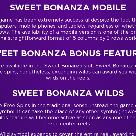
SWEET BONANZA MOBILE
ame has been extremely successful despite the fact that 
puters, mobile phones, and tablets, regardless of wheth
ws. The availability of a mobile version is one of the p
The straightforward format of 5 columns by 3 rows work
EET BONANZA BONUS FEATU
re available in the Sweet Bonanza slot. Sweet Bonanza d
ree spins; nonetheless, expanding wilds can award you wit
wilds on the reels.
SWEET BONANZA WILDS
Free Spins in the traditional sense; instead, the game
bol. It can take the place of any other symbol; however
lds feature will become active as soon as any one of th
three center reels.
ild symbol expands to cover the entire reel, awarding y