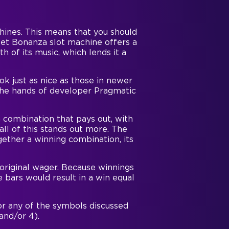
hines. This means that you should
et Bonanza slot machine offers a
h of its music, which lends it a
ok just as nice as those in newer
t the hands of developer Pragmatic
 combination that pays out, with
all of this stands out more. The
gether a winning combination, its
original wager. Because winnings
e bars would result in a win equal
or any of the symbols discussed
and/or 4).