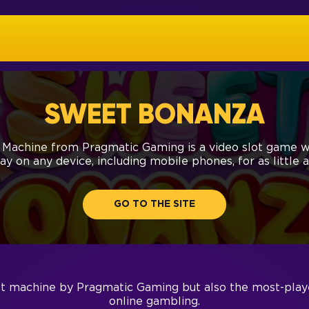
SWEET BONANZA
Machine from Pragmatic Gaming is a video slot game wit
lay on any device, including mobile phones, for as little 
GO TO THE SITE
slot machine by Pragmatic Gaming but also the most-playe
online gambling.